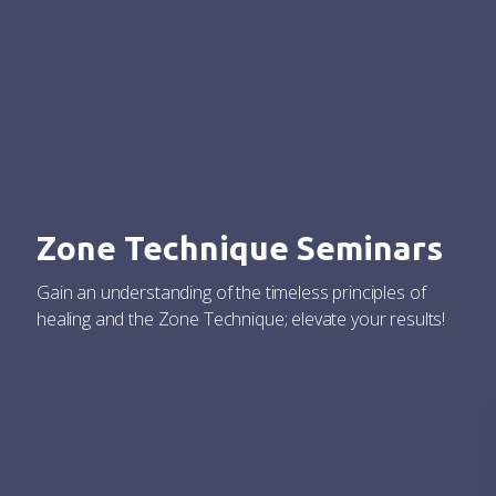
Zone Technique Seminars
Gain an understanding of the timeless principles of
healing and the Zone Technique; elevate your results!