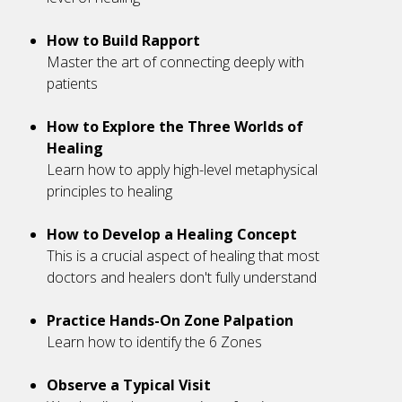
How to Build Rapport
Master the art of connecting deeply with
patients
How to Explore the Three Worlds of
Healing
Learn how to apply high-level metaphysical
principles to healing
How to Develop a Healing Concept
This is a crucial aspect of healing that most
doctors and healers don't fully understand
Practice Hands-On Zone Palpation
Learn how to identify the 6 Zones
Observe a Typical Visit