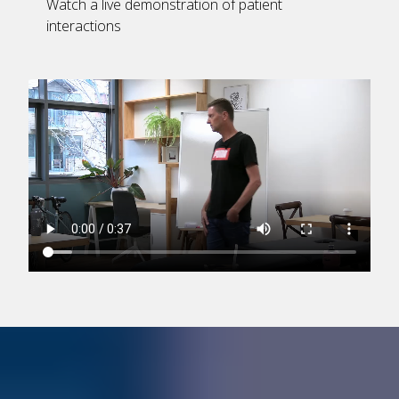
Watch a live demonstration of patient
interactions