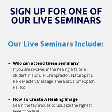
SIGN UP FOR ONE OF
OUR LIVE SEMINARS
Our Live Seminars Include:
Who can attend these seminars?
If you are involved in the healing arts or a
student in such, ie. Chiropractor, Naturopath,
Reiki Master, Massage Therapist, Homeopath,
PT, etc
How To Create A Healing Image
Learn the techniques to visualize the highest
level of healing