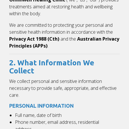
treatments aimed at restoring health and wellbeing
within the body.
We are committed to protecting your personal and
sensitive health information in accordance with the
Privacy Act 1988 (Cth)
and the
Australian Privacy
Principles (APPs)
.
2. What Information We
Collect
We collect personal and sensitive information
necessary to provide safe, appropriate, and effective
care.
PERSONAL INFORMATION
Full name, date of birth
Phone number, email address, residential
address