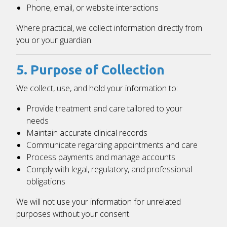
Phone, email, or website interactions
Where practical, we collect information directly from
you or your guardian.
5. Purpose of Collection
We collect, use, and hold your information to:
Provide treatment and care tailored to your
needs
Maintain accurate clinical records
Communicate regarding appointments and care
Process payments and manage accounts
Comply with legal, regulatory, and professional
obligations
We will not use your information for unrelated
purposes without your consent.