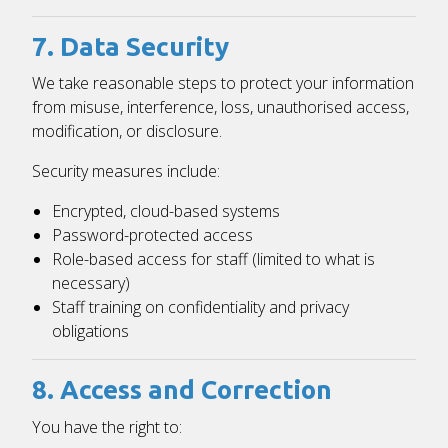
7. Data Security
We take reasonable steps to protect your information
from misuse, interference, loss, unauthorised access,
modification, or disclosure.
Security measures include:
Encrypted, cloud-based systems
Password-protected access
Role-based access for staff (limited to what is
necessary)
Staff training on confidentiality and privacy
obligations
8. Access and Correction
You have the right to: