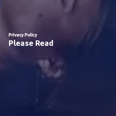
Privacy Policy
Please Read