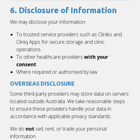
6. Disclosure of Information
We may disclose your information:
To trusted service providers such as
Cliniko
and
Cliniq Apps
for secure storage and clinic
operations
To other healthcare providers
with your
consent
Where required or authorised by law
OVERSEAS DISCLOSURE
Some third-party providers may store data on servers
located outside Australia. We take reasonable steps
to ensure these providers handle your data in
accordance with applicable privacy standards.
We do
not
sell, rent, or trade your personal
information.