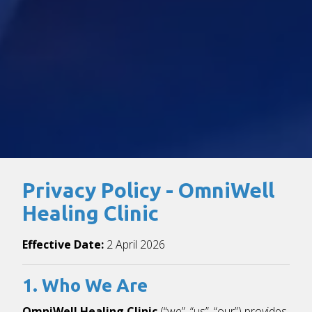
Privacy Policy - OmniWell
Healing Clinic
Effective Date:
2 April 2026
1. Who We Are
OmniWell Healing Clinic
(“we”, “us”, “our”) provides