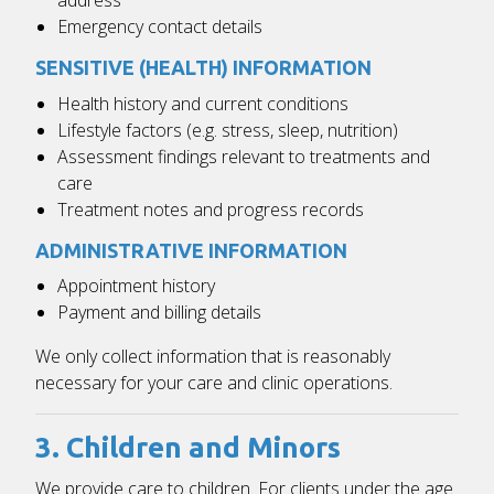
Emergency contact details
SENSITIVE (HEALTH) INFORMATION
Health history and current conditions
Lifestyle factors (e.g. stress, sleep, nutrition)
Assessment findings relevant to treatments and
care
Treatment notes and progress records
ADMINISTRATIVE INFORMATION
Appointment history
Payment and billing details
We only collect information that is reasonably
necessary for your care and clinic operations.
3. Children and Minors
We provide care to children. For clients under the age