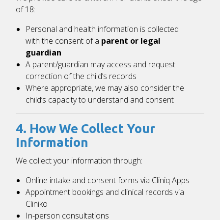
of 18:
Personal and health information is collected
with the consent of a
parent or legal
guardian
A parent/guardian may access and request
correction of the child’s records
Where appropriate, we may also consider the
child’s capacity to understand and consent
4. How We Collect Your
Information
We collect your information through:
Online intake and consent forms via
Cliniq Apps
Appointment bookings and clinical records via
Cliniko
In-person consultations