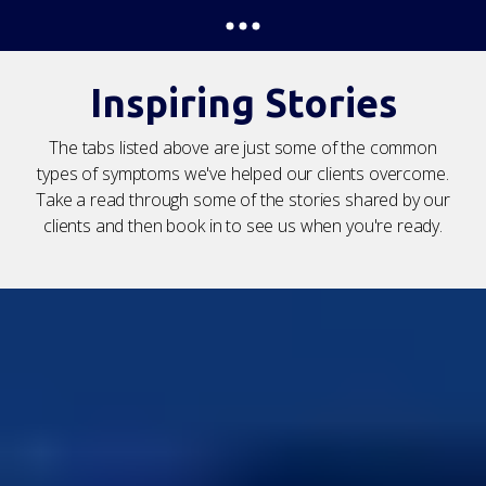
Inspiring Stories
The tabs listed above are just some of the common
types of symptoms we've helped our clients overcome.
Take a read through some of the stories shared by our
clients and then book in to see us when you're ready.