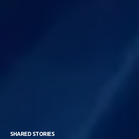
SHARED STORIES