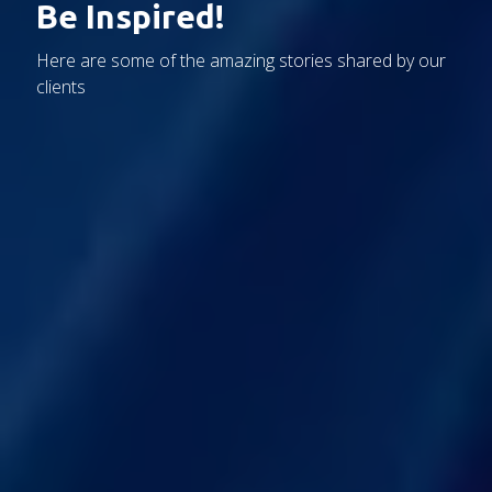
Be Inspired!
Here are some of the amazing stories shared by our
clients