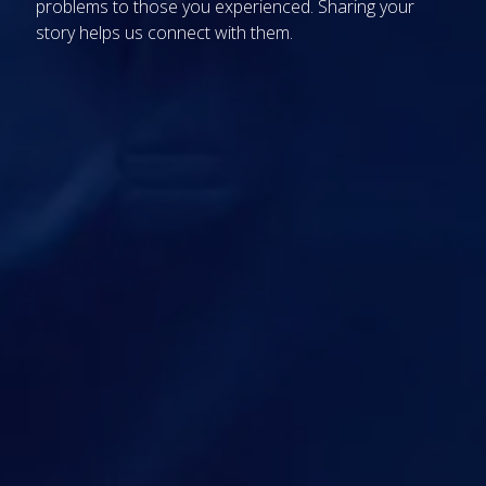
problems
to those you experienced. Sharing your
story
helps us
connect with
them.