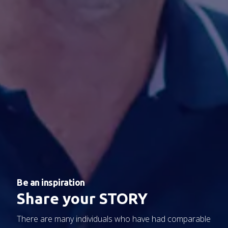
Be an inspiration
Share your STORY
There are
many individuals
who have had
comparable