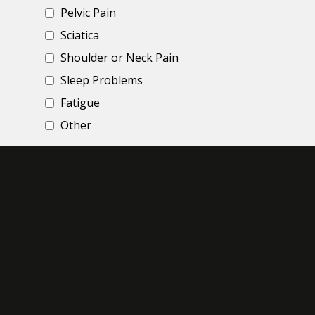
Pelvic Pain
Sciatica
Shoulder or Neck Pain
Sleep Problems
Fatigue
Other
Briefly, share your story and experience
*