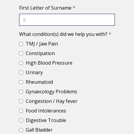
First Letter of Surname
*
What condition(s) did we help you with?
*
TMJ / Jaw Pain
Constipation
High Blood Pressure
Urinary
Rheumatoid
Gynaecology Problems
Congestion / Hay fever
Food Intolerances
Digestive Trouble
Gall Bladder