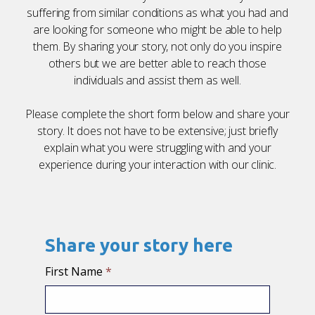
suffering
from
similar conditions
as
what you had
and
are
looking for someone who might
be able to
help
them. By
sharing
your story, not only do you inspire
others but we are better able to reach those
individuals and assist them
as well.
Please complete the short form below and share your
story. It does not have to be extensive; just briefly
explain what you were struggling with and your
experience
during
your interaction with our clinic.
Share your story here
First Name
*