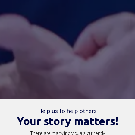
Help us to help others
Your story matters!
There are
many individuals
currently