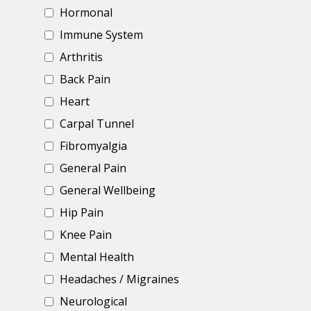
Hormonal
Immune System
Arthritis
Back Pain
Heart
Carpal Tunnel
Fibromyalgia
General Pain
General Wellbeing
Hip Pain
Knee Pain
Mental Health
Headaches / Migraines
Neurological