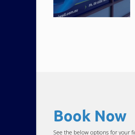
Book Now
See the below options for your fi