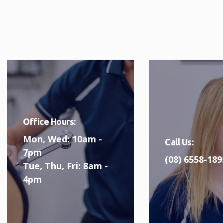
Office Hours:
Mon, Wed: 10am -
Call Us:
7pm
(08) 6558-189
Tue, Thu, Fri: 8am -
4pm