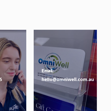
Email:
5
hello@omniwell.com.au