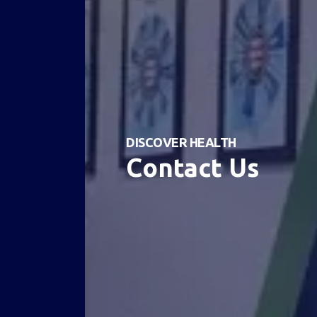
DISCOVER HEALTH
Contact Us