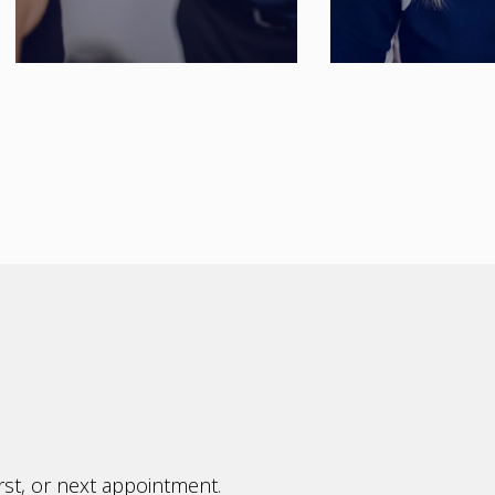
rst, or next appointment.