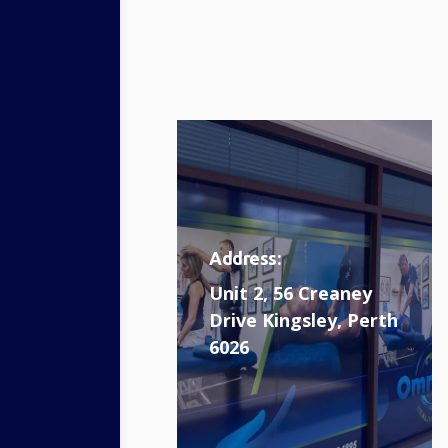
Address:
Unit 2, 56 Creaney
Drive Kingsley, Perth
6026