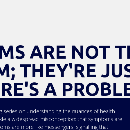
MS ARE NOT T
; THEY'RE JU
RE'S A PROBL
 series on understanding the nuances of health
ckle a widespread misconception: that symptoms are
toms are more like messengers, signalling that