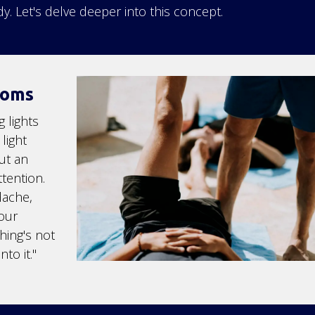
y. Let's delve deeper into this concept.
toms
 lights
light
ut an
tention.
dache,
your
hing's not
to it."