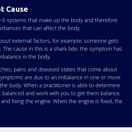
ot Cause
the 6 systems that make up the body and therefore
turbances that can affect the body.
about external factors, for example, someone gets
k. The cause in this is a shark bite, the symptom has
mbalance in the body.
 aches, pains and diseased states that come about
 symptoms are due to an imbalance in one or more
the body. When a practitioner is able to determine
t balanced and work with you to get them balance,
c and fixing the engine. When the engine is fixed, the
.