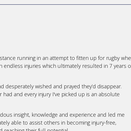
istance running in an attempt to fitten up for rugby wh
th endless injuries which ultimately resulted in 7 years o
and desperately wished and prayed they’d disappear.
er had and every injury I've picked up is an absolute
ndous insight, knowledge and experience and led me
ly able to assist others in becoming injury-free,
d reaching their full potential.