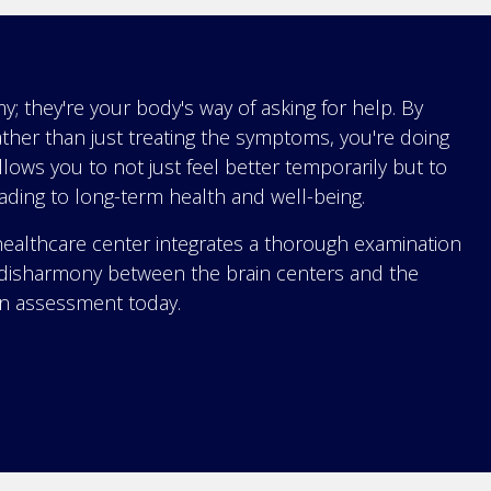
 they're your body's way of asking for help. By
ther than just treating the symptoms, you're doing
allows you to not just feel better temporarily but to
eading to long-term health and well-being.
althcare center integrates a thorough examination
ny disharmony between the brain centers and the
an assessment today.