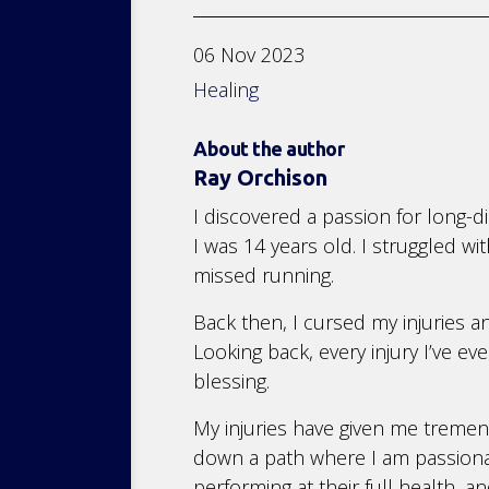
06 Nov 2023
Healing
About the author
Ray Orchison
I discovered a passion for long-d
I was 14 years old. I struggled wi
missed running.
Back then, I cursed my injuries 
Looking back, every injury I’ve ev
blessing.
My injuries have given me treme
down a path where I am passionate
performing at their full health, an