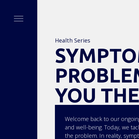
Health Series
SYMPTO
PROBLEM
YOU THE
Welcome back to our ongoing
and well-being. Today, we ta
the problem. In reality, symp