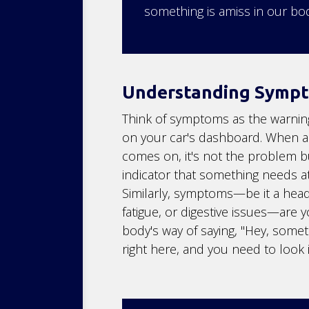
something is amiss in our bod
Understanding Symp
Think of symptoms as the warning
on your car's dashboard. When a 
comes on, it's not the problem b
indicator that something needs at
Similarly, symptoms—be it a hea
fatigue, or digestive issues—are 
body's way of saying, "Hey, somet
right here, and you need to look in