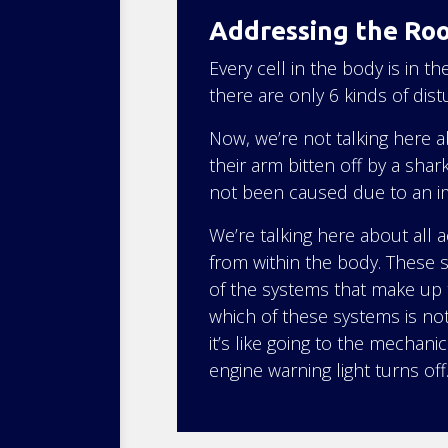
Addressing the Ro
Every cell in the body is in 
there are only 6 kinds of dis
Now, we’re not talking here 
their arm bitten off by a shar
not been caused due to an i
We’re talking here about all
from within the body. These
of the systems that make up 
which of these systems is no
it’s like going to the mechani
engine warning light turns off