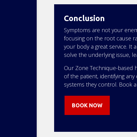
Conclusion
Symptoms are not your enemy;
focusing on the root cause ra
your body a great service. It 
solve the underlying issue, l
Our Zone Technique-based he
of the patient, identifying a
systems they control. Book 
BOOK NOW