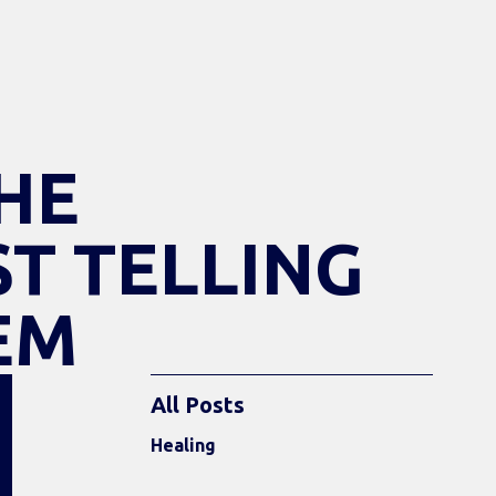
HE
ST TELLING
EM
All Posts
Healing